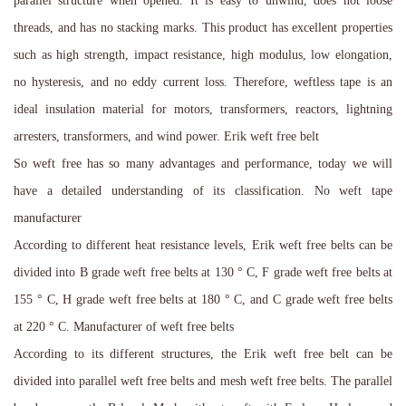
parallel structure when opened. It is easy to unwind, does not loose
threads, and has no stacking marks. This product has excellent properties
such as high strength, impact resistance, high modulus, low elongation,
no hysteresis, and no eddy current loss. Therefore, weftless tape is an
ideal insulation material for motors, transformers, reactors, lightning
arresters, transformers, and wind power. Erik weft free belt
So weft free has so many advantages and performance, today we will
have a detailed understanding of its classification. No weft tape
manufacturer
According to different heat resistance levels, Erik weft free belts can be
divided into B grade weft free belts at 130 ° C, F grade weft free belts at
155 ° C, H grade weft free belts at 180 ° C, and C grade weft free belts
at 220 ° C. Manufacturer of weft free belts
According to its different structures, the Erik weft free belt can be
divided into parallel weft free belts and mesh weft free belts. The parallel