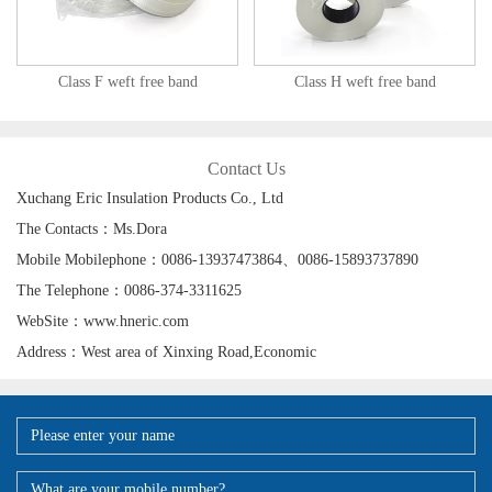
Class F weft free band
Class H weft free band
Contact Us
Xuchang Eric Insulation Products Co., Ltd
The Contacts：Ms.Dora
Mobile Mobilephone：0086-13937473864、0086-15893737890
The Telephone：0086-374-3311625
WebSite：www.hneric.com
Address：West area of Xinxing Road,Economic