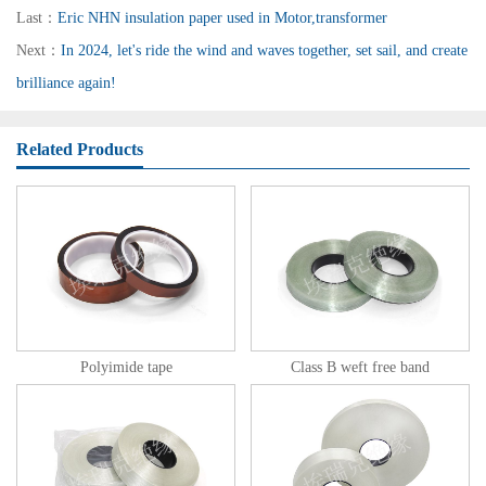
Last：
Eric NHN insulation paper used in Motor,transformer
Next：
In 2024, let's ride the wind and waves together, set sail, and create
brilliance again!
Related Products
Polyimide tape
Class B weft free band