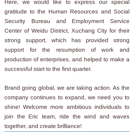
Here, we would like to express our special
gratitude to the Human Resources and Social
Security Bureau and Employment Service
Center of Weidu District, Xuchang City for their
strong support, which has provided strong
support for the resumption of work and
production of enterprises, and helped to make a
successful start to the first quarter.
Brand going global, we are taking action. As the
company continues to expand, we need you to
shine! Welcome more ambitious individuals to
join the Eric team, ride the wind and waves
together, and create brilliance!