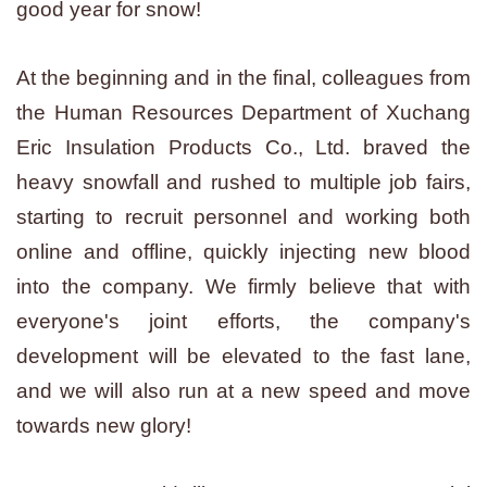
good year for snow!
At the beginning and in the final, colleagues from
the Human Resources Department of Xuchang
Eric Insulation Products Co., Ltd. braved the
heavy snowfall and rushed to multiple job fairs,
starting to recruit personnel and working both
online and offline, quickly injecting new blood
into the company. We firmly believe that with
everyone's joint efforts, the company's
development will be elevated to the fast lane,
and we will also run at a new speed and move
towards new glory!