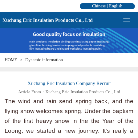
Chinese
|
English
Xuchang Eric Insulation Products Co., Ltd
HOME
Dynamic information
Xuchang Eric Insulation Company Recruit
Article From：Xuchang Eric Insulation Products Co., Ltd
The wind and rain send spring back, and the
flying snow welcomes spring. Under the baptism
of the first heavy snow in the the Year of the
Loong, we started a new journey. It's really a