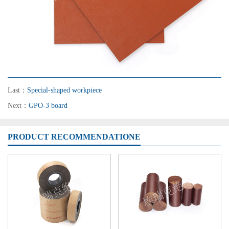
Last：
Special-shaped workpiece
Next：
GPO-3 board
PRODUCT RECOMMENDATIONE