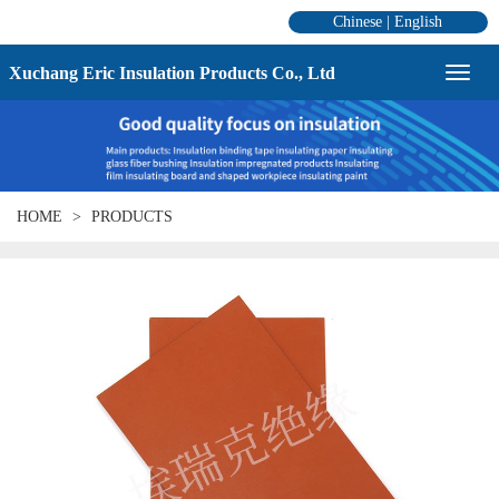
Chinese
|
English
Xuchang Eric Insulation Products Co., Ltd
HOME
PRODUCTS