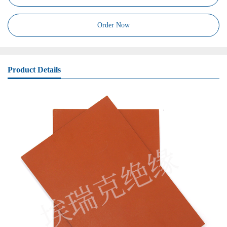
Order Now
Product Details