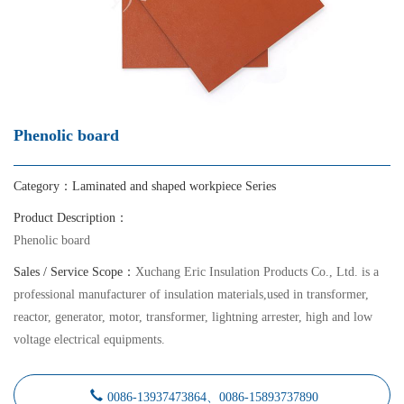
Phenolic board
Category：
Laminated and shaped workpiece Series
Product Description：
Phenolic board
Sales / Service Scope：
Xuchang Eric Insulation Products Co., Ltd. is a
professional manufacturer of insulation materials,used in transformer,
reactor, generator, motor, transformer, lightning arrester, high and low
voltage electrical equipments.
0086-13937473864、0086-15893737890