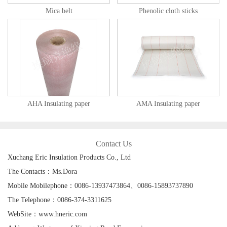
Mica belt
Phenolic cloth sticks
AHA Insulating paper
AMA Insulating paper
Contact Us
Xuchang Eric Insulation Products Co., Ltd
The Contacts：Ms.Dora
Mobile Mobilephone：0086-13937473864、0086-15893737890
The Telephone：0086-374-3311625
WebSite：www.hneric.com