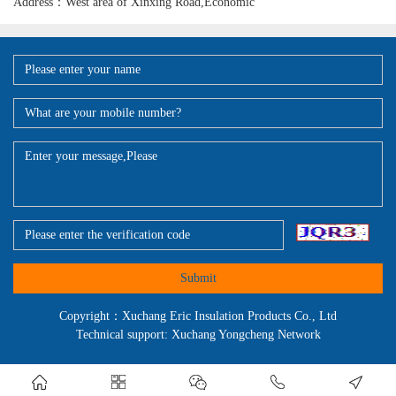
Address：West area of Xinxing Road,Economic
Submit
Copyright：Xuchang Eric Insulation Products Co., Ltd
Technical support: Xuchang Yongcheng Network