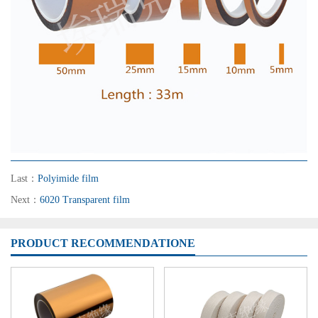
Last：
Polyimide film
Next：
6020 Transparent film
PRODUCT RECOMMENDATIONE