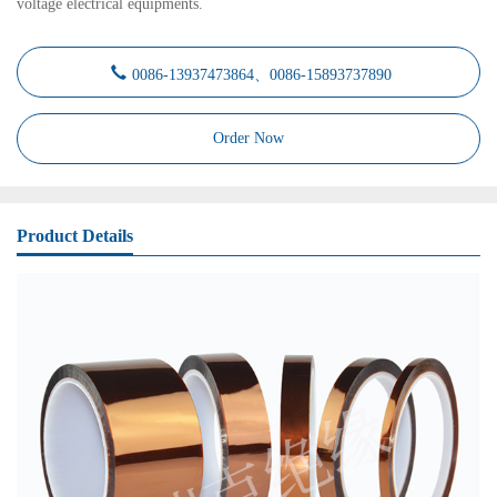
voltage electrical equipments.
0086-13937473864、0086-15893737890
Order Now
Product Details