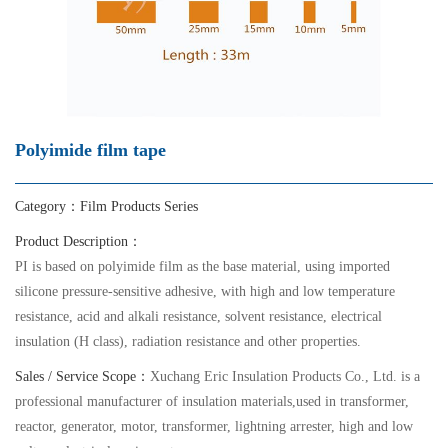
Polyimide film tape
Category：
Film Products Series
Product Description：
PI is based on polyimide film as the base material, using imported
silicone pressure-sensitive adhesive, with high and low temperature
resistance, acid and alkali resistance, solvent resistance, electrical
insulation (H class), radiation resistance and other properties.
Sales / Service Scope：
Xuchang Eric Insulation Products Co., Ltd. is a
professional manufacturer of insulation materials,used in transformer,
reactor, generator, motor, transformer, lightning arrester, high and low