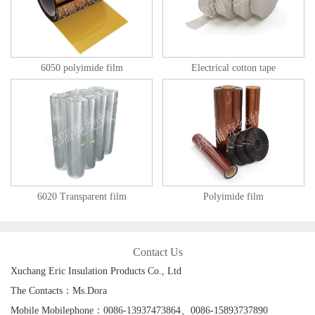
6050 polyimide film
Electrical cotton tape
6020 Transparent film
Polyimide film
Contact Us
Xuchang Eric Insulation Products Co., Ltd
The Contacts：Ms.Dora
Mobile Mobilephone：0086-13937473864、0086-15893737890