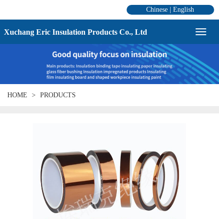
Chinese
|
English
Xuchang Eric Insulation Products Co., Ltd
HOME
PRODUCTS