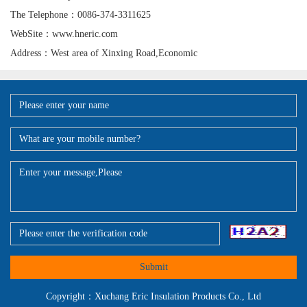
The Telephone：0086-374-3311625
WebSite：www.hneric.com
Address：West area of Xinxing Road,Economic
Submit
Copyright：Xuchang Eric Insulation Products Co., Ltd